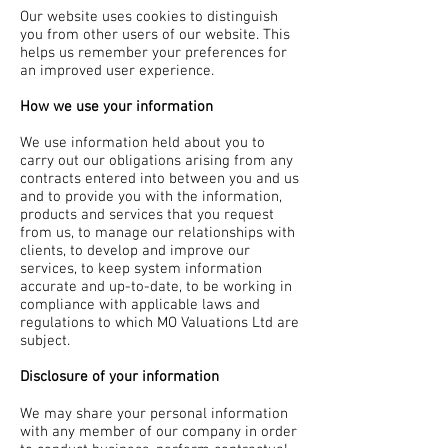
Our website uses cookies to distinguish
you from other users of our website. This
helps us remember your preferences for
an improved user experience.
How we use your information
We use information held about you to
carry out our obligations arising from any
contracts entered into between you and us
and to provide you with the information,
products and services that you request
from us, to manage our relationships with
clients, to develop and improve our
services, to keep system information
accurate and up-to-date, to be working in
compliance with applicable laws and
regulations to which MO Valuations Ltd are
subject.
Disclosure of your information
We may share your personal information
with any member of our company in order