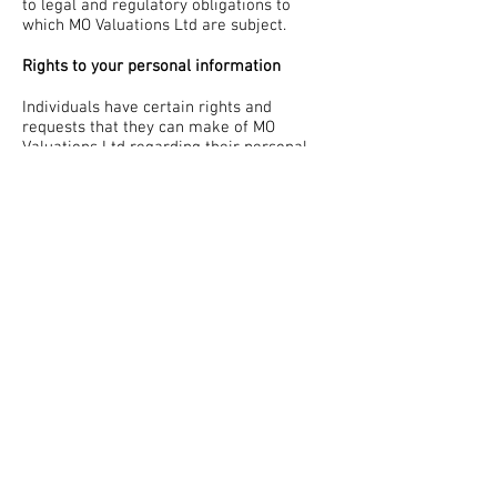
to legal and regulatory obligations to
which MO Valuations Ltd are subject.
Rights to your personal information
Individuals have certain rights and
requests that they can make of MO
Valuations Ltd regarding their personal
data that we hold and process.
These rights and requests include:
The right of access to personal data
The right to rectify, amend or alter
personal data
The right to erasure of personal data
The right to restrict the processing of
personal data
The right to object to the processing of
personal data
The right to lodge a complaint
MO Valuations Ltd will aim to resolve and
complete any requests made to the
company within 30 days, however,
additional time may be needed in order to