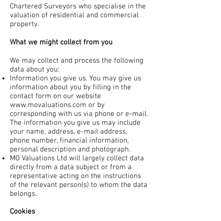
Chartered Surveyors who specialise in the
valuation of residential and commercial
property.
What we might collect from you
We may collect and process the following
data about you:
Information you give us. You may give us
information about you by filling in the
contact form on our website
www.movaluations.com
or by
corresponding with us via phone or e-mail.
The information you give us may include
your name, address, e-mail address,
phone number, financial information,
personal description and photograph.
MO Valuations Ltd will largely collect data
directly from a data subject or from a
representative acting on the instructions
of the relevant person(s) to whom the data
belongs..
Cookies