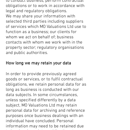
to conduct business, perform contractual
obligations or to work in accordance with
legal and regulatory obligations.
We may share your information with
selected third parties including suppliers
of services which MO Valuations Ltd use to
function as a business; our clients for
whom we act on behalf of; business
contacts with whom we work with in the
property sector; regulatory organisations
and public authorities.
How long we may retain your data
In order to provide previously agreed
goods or services, or to fulfil contractual
obligations, we retain personal data for as
long as business is conducted with our
data subjects. In some circumstances,
unless specified differently by a data
subject, MO Valuations Ltd may retain
personal data for archiving and reference
purposes once business dealings with an
individual have concluded. Personal
information may need to be retained due