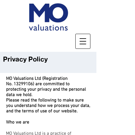
Privacy Policy
MO Valuations Ltd (Registration
No.
13299106)
are committed to
protecting your privacy and the personal
data we hold.
Please read the following to make sure
you understand how we process your data,
and the terms of use of our website.
Who we are
MO Valuations Ltd is a practice of